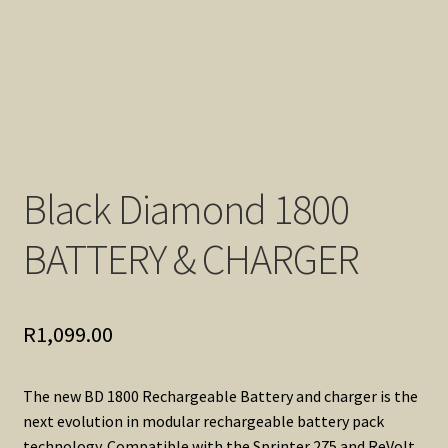
Black Diamond 1800
BATTERY & CHARGER
R
1,099.00
The new BD 1800 Rechargeable Battery and charger is the
next evolution in modular rechargeable battery pack
technology. Compatible with the Sprinter 275 and ReVolt