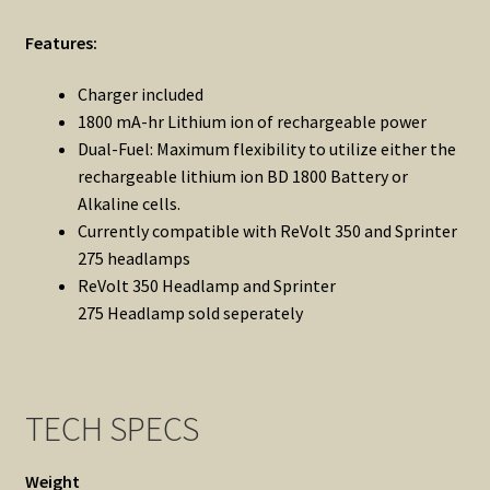
Features:
Charger included
1800 mA-hr Lithium ion of rechargeable power
Dual-Fuel: Maximum flexibility to utilize either the
rechargeable lithium ion BD 1800 Battery or
Alkaline cells.
Currently compatible with ReVolt 350 and Sprinter
275 headlamps
ReVolt 350
Headlamp and
Sprinter
275
Headlamp sold seperately
TECH SPECS
Weight