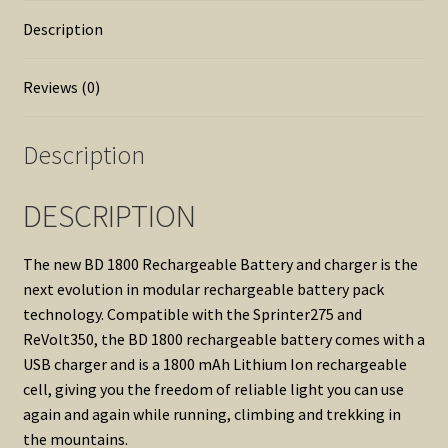
Description
Reviews (0)
Description
DESCRIPTION
The new BD 1800 Rechargeable Battery and charger is the
next evolution in modular rechargeable battery pack
technology. Compatible with the Sprinter275 and
ReVolt350, the BD 1800 rechargeable battery comes with a
USB charger and is a 1800 mAh Lithium Ion rechargeable
cell, giving you the freedom of reliable light you can use
again and again while running, climbing and trekking in
the mountains.