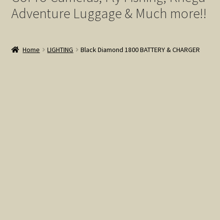
My account
Adventure Luggage & Much more!!
Privacy Policy
Home
LIGHTING
Black Diamond 1800 BATTERY & CHARGER
Terms of Service