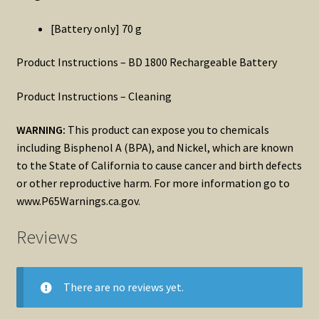
[Battery only] 70 g
Product Instructions – BD 1800 Rechargeable Battery
Product Instructions – Cleaning
WARNING:
This product can expose you to chemicals
including Bisphenol A (BPA), and Nickel, which are known
to the State of California to cause cancer and birth defects
or other reproductive harm. For more information go to
www.P65Warnings.ca.gov.
Reviews
There are no reviews yet.