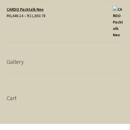
CARDO Packtalk Neo
Price
R
6,446.14
–
R
11,863.78
range:
R6,446.14
through
R11,863.78
Gallery
Cart