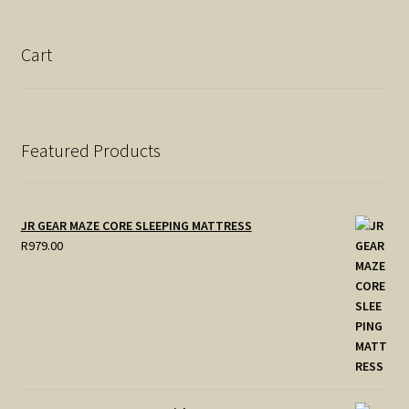
Cart
Featured Products
JR GEAR MAZE CORE SLEEPING MATTRESS
R
979.00