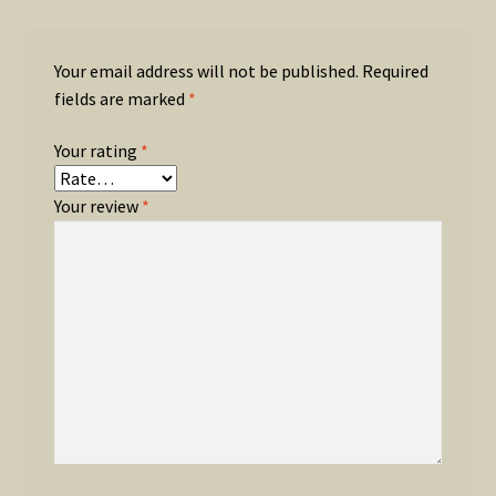
Your email address will not be published.
Required
fields are marked
*
Your rating
*
Your review
*