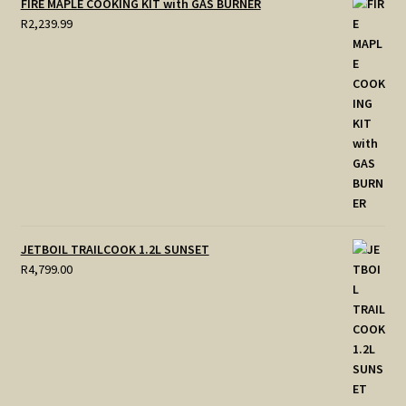
FIRE MAPLE COOKING KIT with GAS BURNER
R
2,239.99
JETBOIL TRAILCOOK 1.2L SUNSET
R
4,799.00