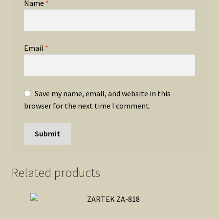
Name
*
Email
*
Save my name, email, and website in this
browser for the next time I comment.
Related products