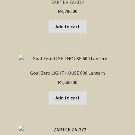
ZARTEK ZA-818
R
4,296.00
Add to cart
Goal Zero LIGHTHOUSE 600 Lantern
R
1,500.00
Add to cart