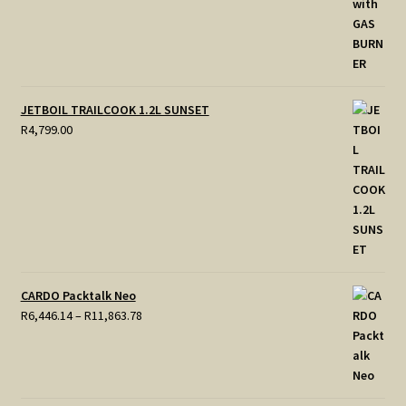
JETBOIL TRAILCOOK 1.2L SUNSET
R
4,799.00
CARDO Packtalk Neo
Price
R
6,446.14
–
R
11,863.78
range:
R6,446.14
through
R11,863.78