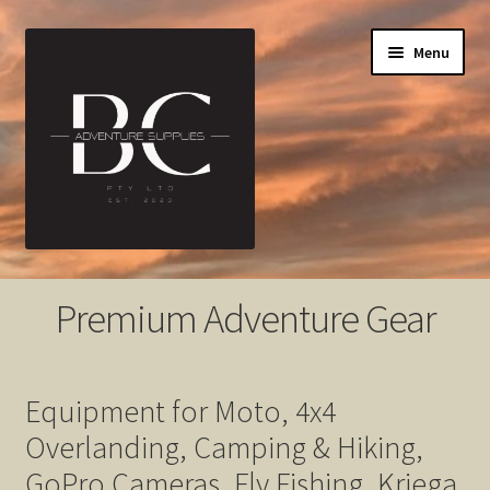
Skip
Skip
Menu
to
to
navigation
content
Home
Premium Adventure Gear
About
Cart
Equipment for Moto, 4x4
Overlanding, Camping & Hiking,
Checkout
GoPro Cameras, Fly Fishing, Kriega