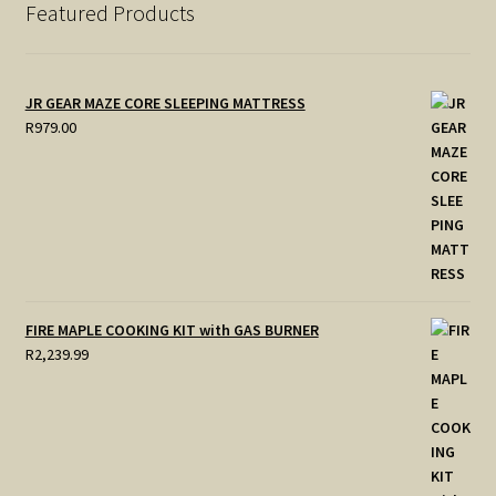
Featured Products
JR GEAR MAZE CORE SLEEPING MATTRESS
R
979.00
FIRE MAPLE COOKING KIT with GAS BURNER
R
2,239.99