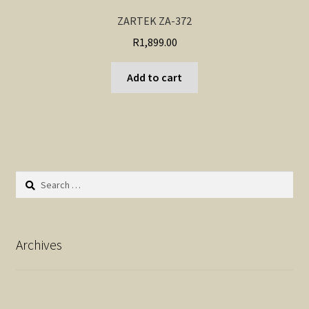
ZARTEK ZA-372
R
1,899.00
Add to cart
Search
for:
Archives