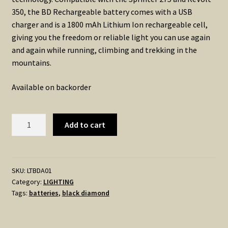
350, the BD Rechargeable battery comes with a USB
charger and is a 1800 mAh Lithium Ion rechargeable cell,
giving you the freedom or reliable light you can use again
and again while running, climbing and trekking in the
mountains.
Available on backorder
Black
Add to cart
Diamond
1800
BATTERY
&
SKU:
LTBDA01
Category:
LIGHTING
CHARGER
Tags:
batteries
,
black diamond
quantity