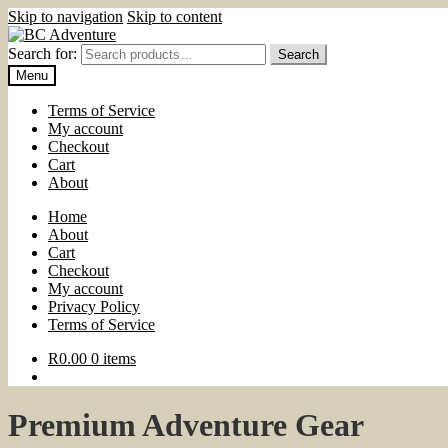
Skip to navigation
Skip to content
Search for:
Search
Menu
Terms of Service
My account
Checkout
Cart
About
Home
About
Cart
Checkout
My account
Privacy Policy
Terms of Service
R
0.00
0 items
Premium Adventure Gear