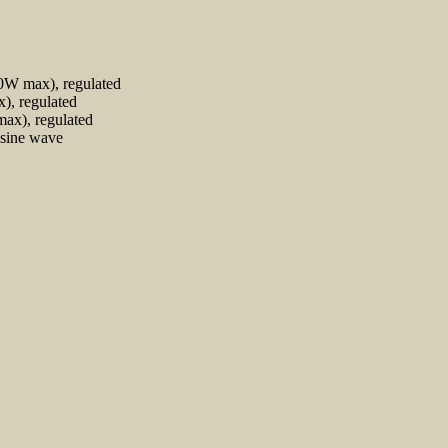
0W max), regulated
), regulated
ax), regulated
 sine wave