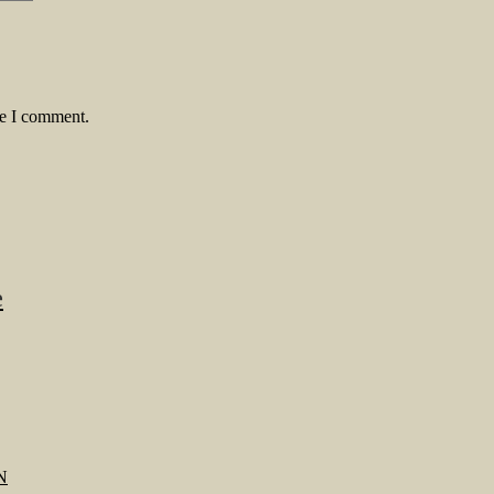
me I comment.
e