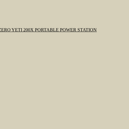
ZERO YETI 200X PORTABLE POWER STATION