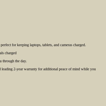
erfect for keeping laptops, tablets, and cameras charged.
als charged
u through the day.
d leading 2-year warranty for additional peace of mind while you