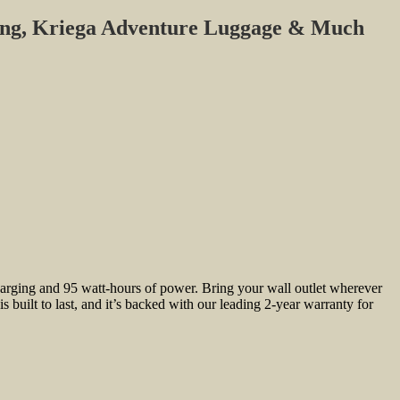
ing, Kriega Adventure Luggage & Much
arging and 95 watt-hours of power. Bring your wall outlet wherever
ilt to last, and it’s backed with our leading 2-year warranty for