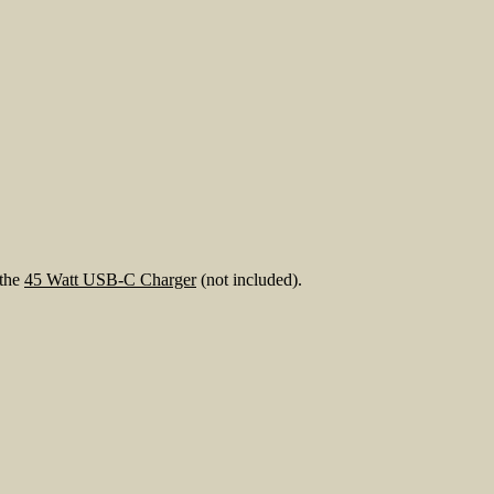
 the
45 Watt USB-C Charger
(not included).