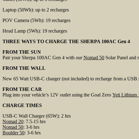
Laptop (50Wh): up to 2 recharges
POV Camera (5Wh): 19 recharges
Head Lamp (5Wh): 19 recharges
THREE WAYS TO CHARGE THE SHERPA 100AC Gen 4
FROM THE SUN
Pair your Sherpa 100AC Gen 4 with our
Nomad 50
Solar Panel and re
FROM THE WALL
New 65 Watt USB-C charger (not included) to recharge from a USB sou
FROM THE CAR
Plug into your vehicle’s 12V outlet using the Goal Zero
Yeti Lithium
CHARGE TIMES
USB-C Wall Charger (65W): 2 hrs
Nomad 20
: 7.5-15 hrs
Nomad 50
: 3-6 hrs
Boulder 50
: 3-6 hrs