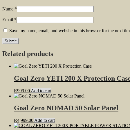
Name
*
Email
*
Save my name, email, and website in this browser for the next ti
Related products
Goal Zero YETI 200 X Protection Cas
R
999.00
Add to cart
Goal Zero NOMAD 50 Solar Panel
R
4,999.00
Add to cart