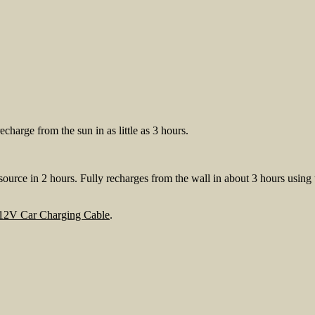
charge from the sun in as little as 3 hours.
rce in 2 hours. Fully recharges from the wall in about 3 hours using
 12V Car Charging Cable
.