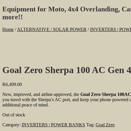
Equipment for Moto, 4x4 Overlanding, C
more!!
Home
/
ALTERNATIVE / SOLAR POWER
/
INVERTERS | PO
Goal Zero Sherpa 100 AC Gen 
R
6,499.00
New, improved, and airline-approved, the
Goal Zero Sherpa 100AC
you travel with the Sherpa’s AC port, and keep your phone powered up
additional peace of mind.
Out of stock
Category:
INVERTERS | POWER BANKS
Tag:
Goal Zero