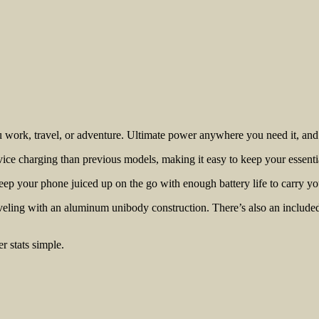
work, travel, or adventure. Ultimate power anywhere you need it, and p
e charging than previous models, making it easy to keep your essenti
ep your phone juiced up on the go with enough battery life to carry yo
raveling with an aluminum unibody construction. There’s also an include
r stats simple.