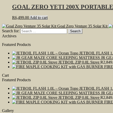
GOAL ZERO YETI 200X PORTABL
R
6,499.00
Add to cart
Goal Zero Venture 35 Solar Kit
Search for:
Archives
Featured Products
JETBOIL FLASH 1.
JR GE
JETBOIL ZIP 0.8L Stove
R
2,849
FIR
Cart
Featured Products
JETBOIL FLASH 1.
JR GE
JETBOIL ZIP 0.8L Stove
R
2,849
FIR
Gallery