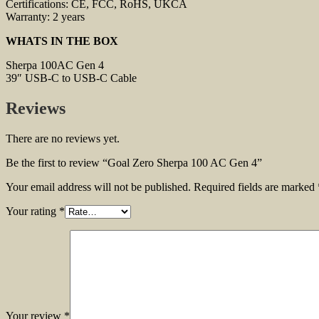
Certifications: CE, FCC, RoHS, UKCA
Warranty: 2 years
WHATS IN THE BOX
Sherpa 100AC Gen 4
39″ USB-C to USB-C Cable
Reviews
There are no reviews yet.
Be the first to review “Goal Zero Sherpa 100 AC Gen 4”
Your email address will not be published.
Required fields are marked
Your rating
*
Your review
*