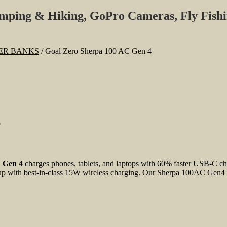
amping & Hiking, GoPro Cameras, Fly Fish
WER BANKS
/
Goal Zero Sherpa 100 AC Gen 4
4
 Gen 4
charges phones, tablets, and laptops with 60% faster USB-C ch
 with best-in-class 15W wireless charging. Our Sherpa 100AC Gen4 is bu