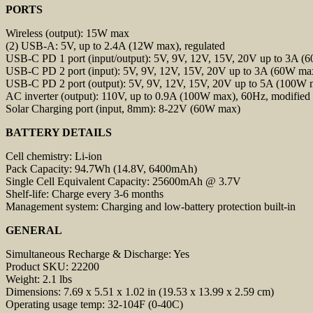
PORTS
Wireless (output): 15W max
(2) USB-A: 5V, up to 2.4A (12W max), regulated
USB-C PD 1 port (input/output): 5V, 9V, 12V, 15V, 20V up to 3A (6
USB-C PD 2 port (input): 5V, 9V, 12V, 15V, 20V up to 3A (60W max
USB-C PD 2 port (output): 5V, 9V, 12V, 15V, 20V up to 5A (100W m
AC inverter (output): 110V, up to 0.9A (100W max), 60Hz, modified
Solar Charging port (input, 8mm): 8-22V (60W max)
BATTERY DETAILS
Cell chemistry: Li-ion
Pack Capacity: 94.7Wh (14.8V, 6400mAh)
Single Cell Equivalent Capacity: 25600mAh @ 3.7V
Shelf-life: Charge every 3-6 months
Management system: Charging and low-battery protection built-in
GENERAL
Simultaneous Recharge & Discharge: Yes
Product SKU: 22200
Weight: 2.1 lbs
Dimensions: 7.69 x 5.51 x 1.02 in (19.53 x 13.99 x 2.59 cm)
Operating usage temp: 32-104F (0-40C)