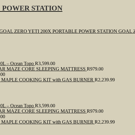
E POWER STATION
GOAL 
0L – Ocean Topo
R
3,599.00
AR MAZE CORE SLEEPING MATTRESS
R
979.00
.00
E MAPLE COOKING KIT with GAS BURNER
R
2,239.99
0L – Ocean Topo
R
3,599.00
AR MAZE CORE SLEEPING MATTRESS
R
979.00
.00
E MAPLE COOKING KIT with GAS BURNER
R
2,239.99