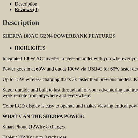
Description
Reviews (0)
Description
SHERPA 100AC GEN4 POWERBANK FEATURES
HIGHLIGHTS
Integrated 100W AC inverter to have an outlet with you wherever you 
Power goes in at 60W and out at 100W via USB-C for 60% faster devic
Up to 15W wireless charging that’s 3x faster than previous models. Ke
Super durable and built to last through all of your adventuring and t
work remote from anywhere and everywhere.
Color LCD display is easy to operate and makes viewing critical powe
WHAT CAN THE SHERPA POWER:
Smart Phone (12Wh): 8 charges
Tablet (30Wh): up to 3 recharges